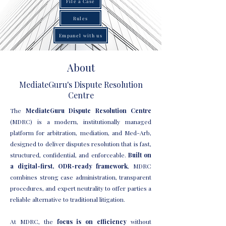
File a Case
Rules
Empanel with us
About
MediateGuru's Dispute Resolution
Centre
The
MediateGuru Dispute Resolution Centre
(MDRC) is a modern, institutionally managed
platform for arbitration, mediation, and Med-Arb,
designed to deliver disputes resolution that is fast,
structured, confidential, and enforceable.
Built on
a digital-first, ODR-ready framework
, MDRC
combines strong case administration, transparent
procedures, and expert neutrality to offer parties a
reliable alternative to traditional litigation.
At MDRC, the
focus is on efficiency
without