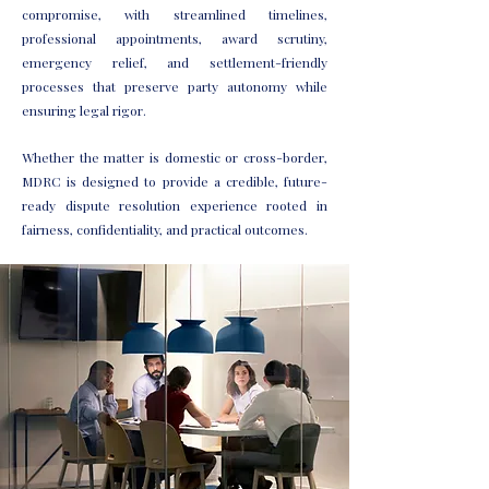
compromise, with streamlined timelines,
professional appointments, award scrutiny,
emergency relief, and settlement-friendly
processes that preserve party autonomy while
ensuring legal rigor.
Whether the matter is domestic or cross-border,
MDRC is designed to provide a credible, future-
ready dispute resolution experience rooted in
fairness, confidentiality, and practical outcomes.