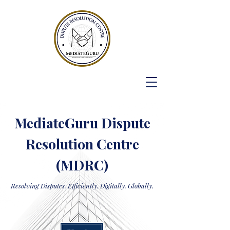
MediateGuru Dispute
Resolution Centre
(MDRC)
Resolving Disputes. Efficiently. Digitally. Globally.