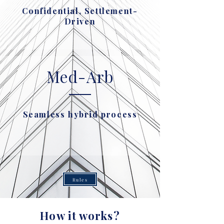
Confidential, Settlement-
Driven
Med-Arb
Seamless hybrid process
Rules
How it works?