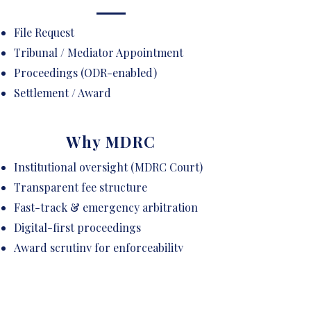
File Request
Tribunal / Mediator Appointment
Proceedings (ODR-enabled)
Settlement / Award
Why MDRC
Institutional oversight (MDRC Court)
Transparent fee structure
Fast-track & emergency arbitration
Digital-first proceedings
Award scrutiny for enforceability
Curated panel of neutrals