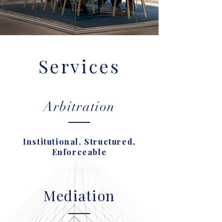
Services
Arbitration
Institutional, Structured,
Enforceable
Mediation